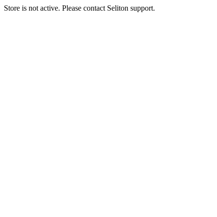
Store is not active. Please contact Seliton support.