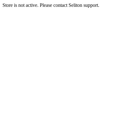
Store is not active. Please contact Seliton support.