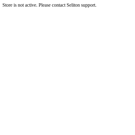
Store is not active. Please contact Seliton support.