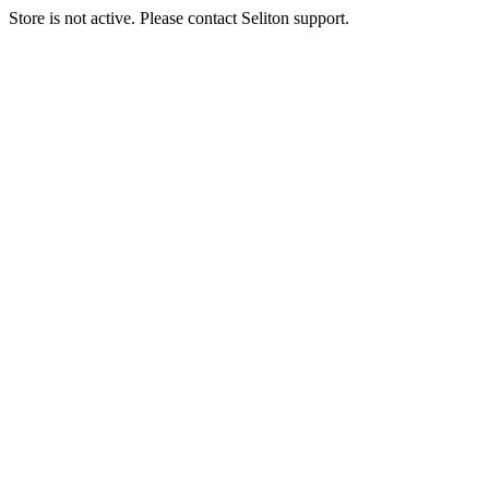
Store is not active. Please contact Seliton support.