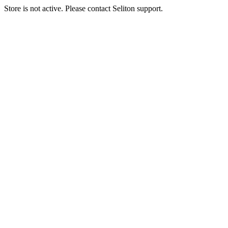
Store is not active. Please contact Seliton support.