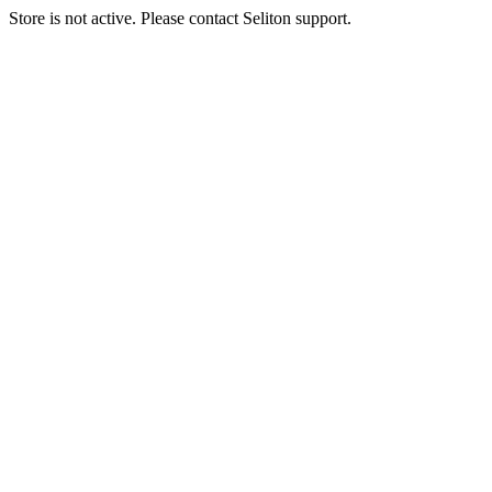
Store is not active. Please contact Seliton support.